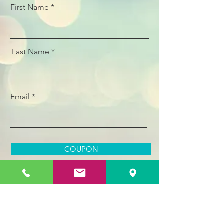
First Name
Last Name
Email
COUPON