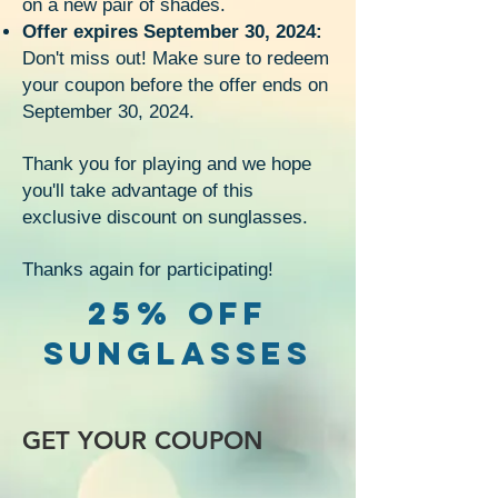
on a new pair of shades.
Offer expires September 30, 2024:
Don't miss out! Make sure to redeem
your coupon before the offer ends on
September 30, 2024.
Thank you for playing and we hope
you'll take advantage of this
exclusive discount on sunglasses.
Thanks again for participating!
25% OFF
SUNGLASSES
GET YOUR COUPON