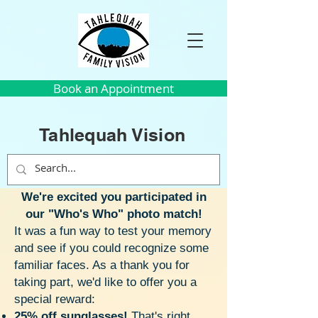
Book an Appointment
Tahlequah Vision
We're excited you participated in
our "Who's Who" photo match!
It was a fun way to test your memory
and see if you could recognize some
familiar faces. As a thank you for
taking part, we'd like to offer you a
special reward:
25% off sunglasses!
That's right,