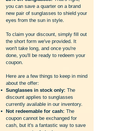
you can save a quarter on a brand
new pair of sunglasses to shield your
eyes from the sun in style.
To claim your discount, simply fill out
the short form we've provided. It
won't take long, and once you're
done, you'll be ready to redeem your
coupon.
Here are a few things to keep in mind
about the offer:
Sunglasses in stock only:
The
discount applies to sunglasses
currently available in our inventory.
Not redeemable for cash:
The
coupon cannot be exchanged for
cash, but it's a fantastic way to save