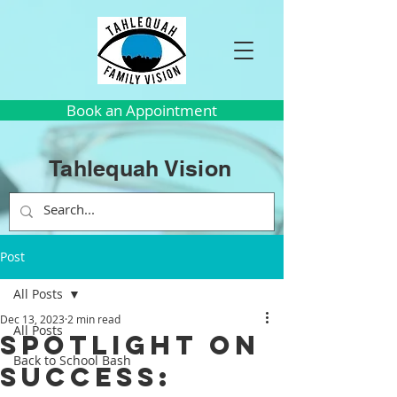
Book an Appointment
Tahlequah Vision
Post
All Posts
Dec 13, 2023
2 min read
All Posts
Spotlight on
Back to School Bash
Success: