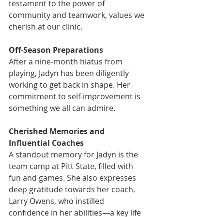
testament to the power of 
community and teamwork, values we 
cherish at our clinic.
Off-Season Preparations
After a nine-month hiatus from 
playing, Jadyn has been diligently 
working to get back in shape. Her 
commitment to self-improvement is 
something we all can admire.
Cherished Memories and 
Influential Coaches
A standout memory for Jadyn is the 
team camp at Pitt State, filled with 
fun and games. She also expresses 
deep gratitude towards her coach, 
Larry Owens, who instilled 
confidence in her abilities—a key life 