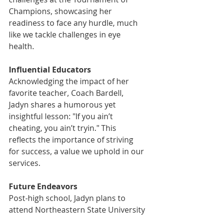
Champions, showcasing her 
readiness to face any hurdle, much 
like we tackle challenges in eye 
health.
Influential Educators
Acknowledging the impact of her 
favorite teacher, Coach Bardell, 
Jadyn shares a humorous yet 
insightful lesson: "If you ain’t 
cheating, you ain’t tryin." This 
reflects the importance of striving 
for success, a value we uphold in our 
services.
Future Endeavors
Post-high school, Jadyn plans to 
attend Northeastern State University 