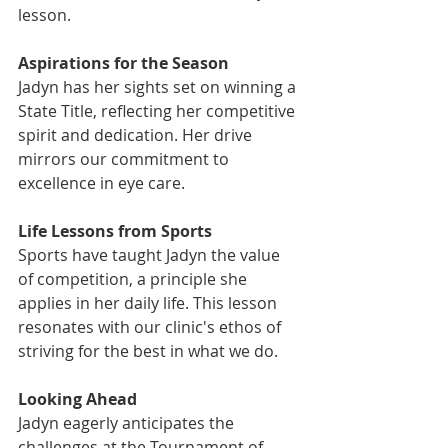
lesson.
Aspirations for the Season
Jadyn has her sights set on winning a 
State Title, reflecting her competitive 
spirit and dedication. Her drive 
mirrors our commitment to 
excellence in eye care.
Life Lessons from Sports
Sports have taught Jadyn the value 
of competition, a principle she 
applies in her daily life. This lesson 
resonates with our clinic's ethos of 
striving for the best in what we do.
Looking Ahead
Jadyn eagerly anticipates the 
challenges at the Tournament of 