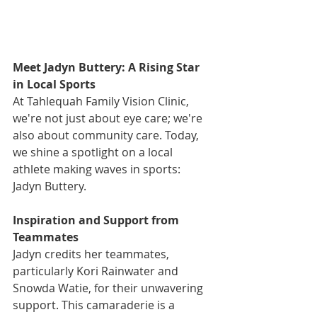
Meet Jadyn Buttery: A Rising Star 
in Local Sports
At Tahlequah Family Vision Clinic, 
we're not just about eye care; we're 
also about community care. Today, 
we shine a spotlight on a local 
athlete making waves in sports: 
Jadyn Buttery. 
Inspiration and Support from 
Teammates
Jadyn credits her teammates, 
particularly Kori Rainwater and 
Snowda Watie, for their unwavering 
support. This camaraderie is a 