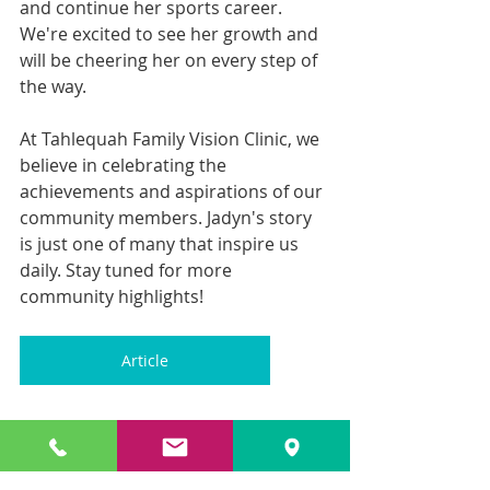
and continue her sports career. 
We're excited to see her growth and 
will be cheering her on every step of 
the way.
At Tahlequah Family Vision Clinic, we 
believe in celebrating the 
achievements and aspirations of our 
community members. Jadyn's story 
is just one of many that inspire us 
daily. Stay tuned for more 
community highlights!
Article