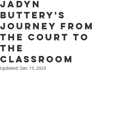
Jadyn
Buttery's
Journey from
the Court to
the
Classroom
Updated:
Dec 15, 2023