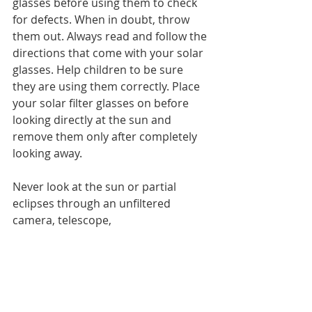
glasses before using them to check 
for defects. When in doubt, throw 
them out. Always read and follow the 
directions that come with your solar 
glasses. Help children to be sure 
they are using them correctly. Place 
your solar filter glasses on before 
looking directly at the sun and 
remove them only after completely 
looking away.
Never look at the sun or partial 
eclipses through an unfiltered 
camera, telescope, 