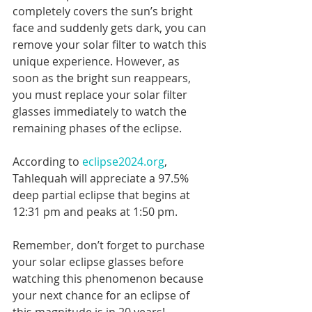
completely covers the sun’s bright 
face and suddenly gets dark, you can 
remove your solar filter to watch this 
unique experience. However, as 
soon as the bright sun reappears, 
you must replace your solar filter 
glasses immediately to watch the 
remaining phases of the eclipse.
According to 
eclipse2024.org
, 
Tahlequah will appreciate a 97.5% 
deep partial eclipse that begins at 
12:31 pm and peaks at 1:50 pm.
Remember, don’t forget to purchase 
your solar eclipse glasses before 
watching this phenomenon because 
your next chance for an eclipse of 