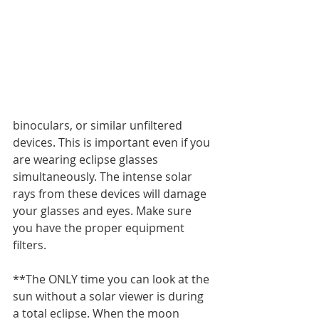
binoculars, or similar unfiltered 
devices. This is important even if you 
are wearing eclipse glasses 
simultaneously. The intense solar 
rays from these devices will damage 
your glasses and eyes. Make sure 
you have the proper equipment 
filters.
**The ONLY time you can look at the 
sun without a solar viewer is during 
a total eclipse. When the moon 