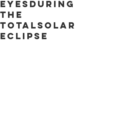
EyesDuring
the
TotalSolar
Eclipse