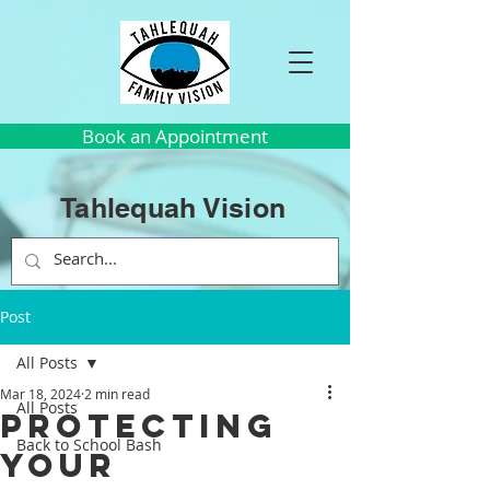
Book an Appointment
Tahlequah Vision
Post
All Posts
Mar 18, 2024
2 min read
All Posts
Protecting
Back to School Bash
Your