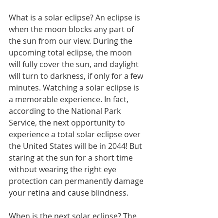
What is a solar eclipse? An eclipse is 
when the moon blocks any part of 
the sun from our view. During the 
upcoming total eclipse, the moon 
will fully cover the sun, and daylight 
will turn to darkness, if only for a few 
minutes. Watching a solar eclipse is 
a memorable experience. In fact, 
according to the National Park 
Service, the next opportunity to 
experience a total solar eclipse over 
the United States will be in 2044! But 
staring at the sun for a short time 
without wearing the right eye 
protection can permanently damage 
your retina and cause blindness.
When is the next solar eclipse? The 