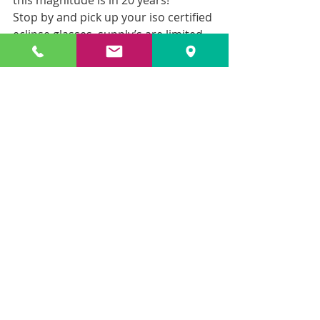
this magnitude is in 20 years!
Stop by and pick up your iso certified 
eclipse glasses, supply’s are limited 
so don’t hesitate!
1 for $4 • 2 for $6 • 4 for $10
Recent Posts
See All