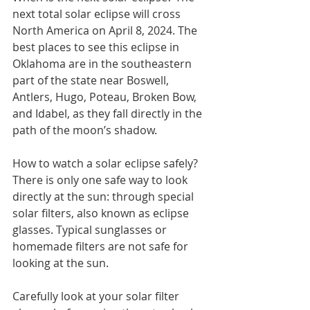
next total solar eclipse will cross 
North America on April 8, 2024. The 
best places to see this eclipse in 
Oklahoma are in the southeastern 
part of the state near Boswell, 
Antlers, Hugo, Poteau, Broken Bow, 
and Idabel, as they fall directly in the 
path of the moon’s shadow.
How to watch a solar eclipse safely? 
There is only one safe way to look 
directly at the sun: through special 
solar filters, also known as eclipse 
glasses. Typical sunglasses or 
homemade filters are not safe for 
looking at the sun. 
Carefully look at your solar filter 