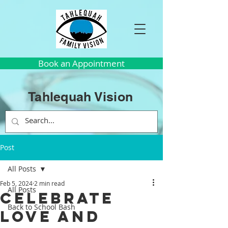
Book an Appointment
Tahlequah Vision
Post
All Posts
Feb 5, 2024
2 min read
All Posts
Celebrate
Back to School Bash
Love and