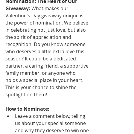
Nomination: The Heart of Our 
Giveaway:
 What makes our 
Valentine's Day giveaway unique is 
the power of nomination. We believe 
in celebrating not just love, but also 
the spirit of appreciation and 
recognition. Do you know someone 
who deserves a little extra love this 
season? It could be a dedicated 
partner, a caring friend, a supportive 
family member, or anyone who 
holds a special place in your heart. 
This is your chance to shine the 
spotlight on them!
How to Nominate:
Leave a comment below, telling 
us about your special someone 
and why they deserve to win one 