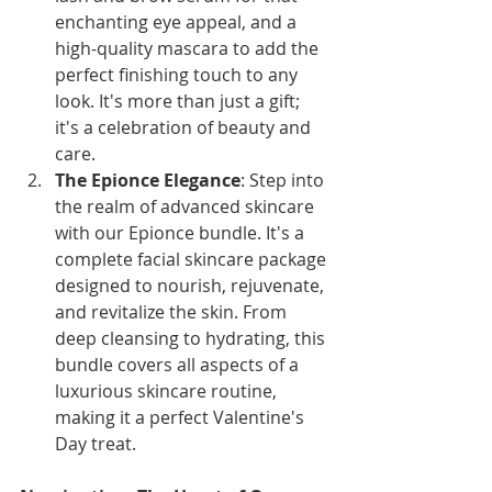
enchanting eye appeal, and a 
high-quality mascara to add the 
perfect finishing touch to any 
look. It's more than just a gift; 
it's a celebration of beauty and 
care.
The Epionce Elegance
: Step into 
the realm of advanced skincare 
with our Epionce bundle. It's a 
complete facial skincare package 
designed to nourish, rejuvenate, 
and revitalize the skin. From 
deep cleansing to hydrating, this 
bundle covers all aspects of a 
luxurious skincare routine, 
making it a perfect Valentine's 
Day treat.