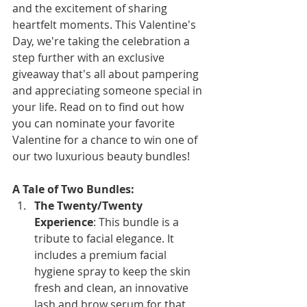
and the excitement of sharing 
heartfelt moments. This Valentine's 
Day, we're taking the celebration a 
step further with an exclusive 
giveaway that's all about pampering 
and appreciating someone special in 
your life. Read on to find out how 
you can nominate your favorite 
Valentine for a chance to win one of 
our two luxurious beauty bundles!
A Tale of Two Bundles:
The Twenty/Twenty 
Experience
: This bundle is a 
tribute to facial elegance. It 
includes a premium facial 
hygiene spray to keep the skin 
fresh and clean, an innovative 
lash and brow serum for that 