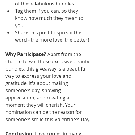
of these fabulous bundles.
Tag them if you can, so they 
know how much they mean to 
you.
Share this post to spread the 
word - the more love, the better!
Why Participate?
 Apart from the 
chance to win these exclusive beauty 
bundles, this giveaway is a beautiful 
way to express your love and 
gratitude. It's about making 
someone's day, showing 
appreciation, and creating a 
moment they will cherish. Your 
nomination can be the reason for 
someone's smile this Valentine's Day.
Conclusion:
 Love comes in many 