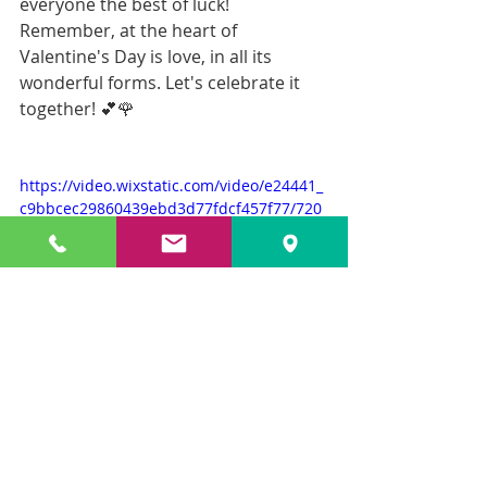
everyone the best of luck! 
Remember, at the heart of 
Valentine's Day is love, in all its 
wonderful forms. Let's celebrate it 
together! 💕🌹
https://video.wixstatic.com/video/e24441_
c9bbcec29860439ebd3d77fdcf457f77/720
p/mp4/file.mp4