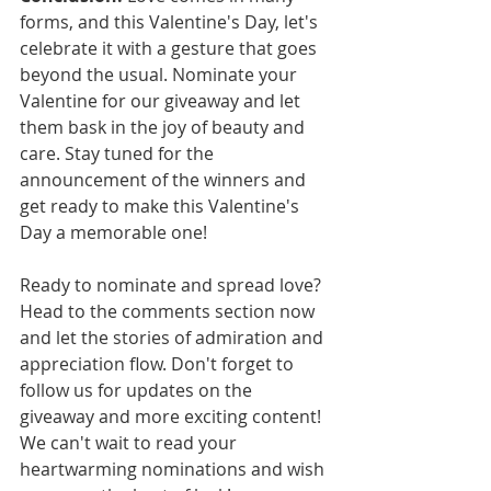
forms, and this Valentine's Day, let's 
celebrate it with a gesture that goes 
beyond the usual. Nominate your 
Valentine for our giveaway and let 
them bask in the joy of beauty and 
care. Stay tuned for the 
announcement of the winners and 
get ready to make this Valentine's 
Day a memorable one!
Ready to nominate and spread love? 
Head to the comments section now 
and let the stories of admiration and 
appreciation flow. Don't forget to 
follow us for updates on the 
giveaway and more exciting content!
We can't wait to read your 
heartwarming nominations and wish 