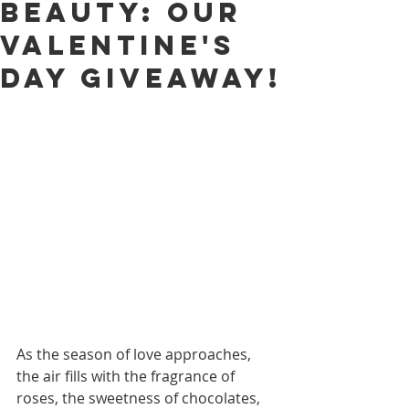
Beauty: Our
Valentine's
Day Giveaway!
As the season of love approaches, 
the air fills with the fragrance of 
roses, the sweetness of chocolates, 